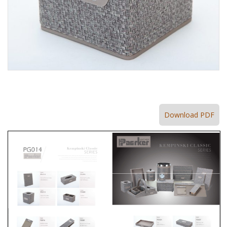
Download PDF