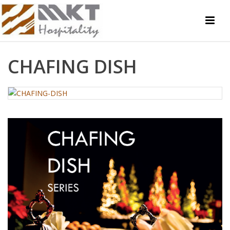
CHAFING DISH