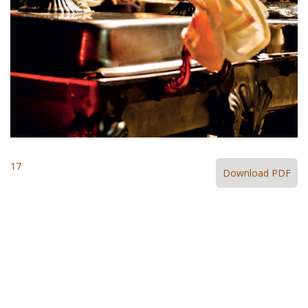
17
Download PDF