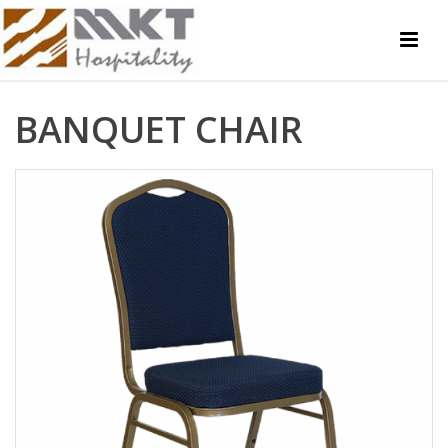
BANQUET CHAIR