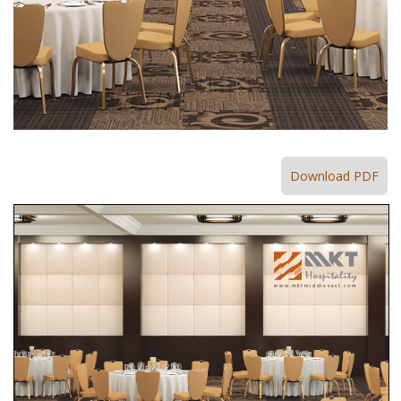
Download PDF