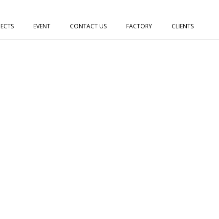
JECTS
EVENT
CONTACT US
FACTORY
CLIENTS