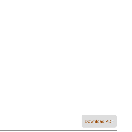
Download PDF