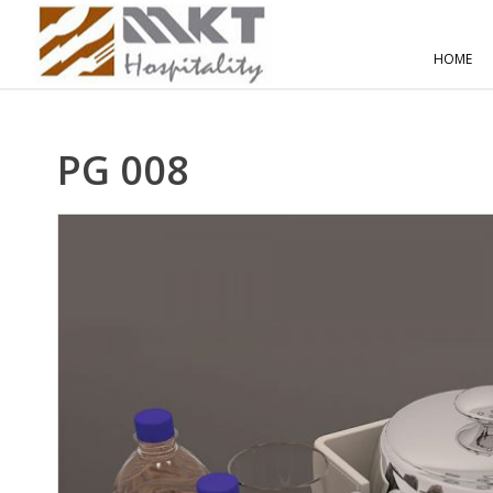
HOME
PG 008