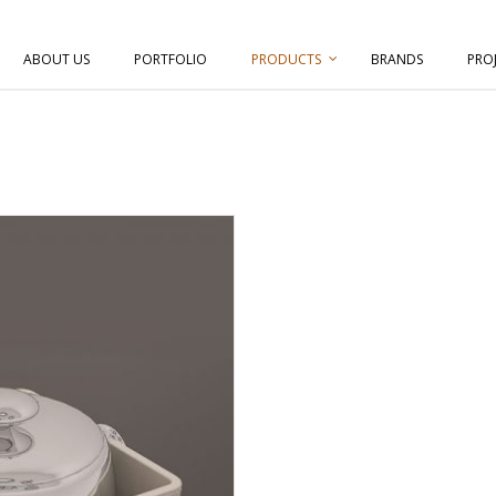
ABOUT US
PORTFOLIO
PRODUCTS
BRANDS
PRO